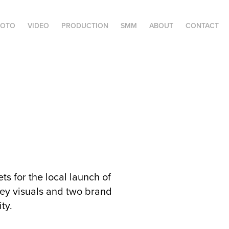
HOTO
VIDEO
PRODUCTION
SMM
ABOUT
CONTACT
s for the local launch of
y visuals and two brand
ity.