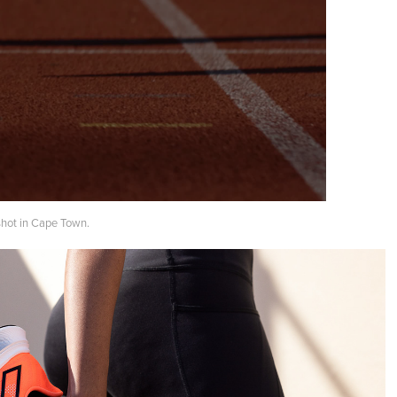
shot in Cape Town.