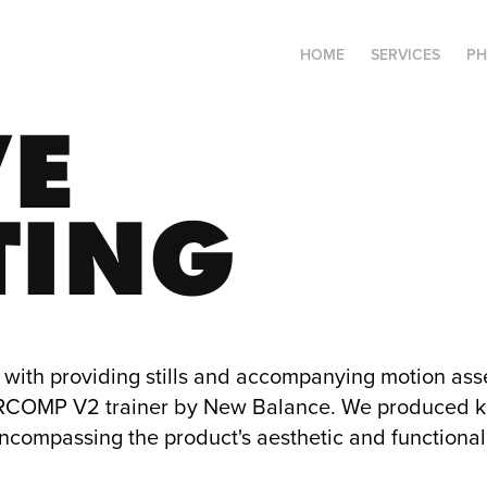
HOME
SERVICES
P
E 
TING
with providing stills and accompanying motion asset
OMP V2 trainer by New Balance. We produced ke
encompassing the product's aesthetic and functional