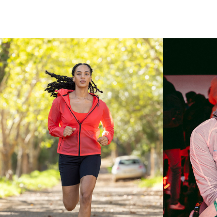
RUNNER'S 
WORLD 
MAGAZINE
L
Photography Content
Ph