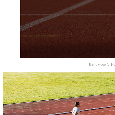
Brand video for N