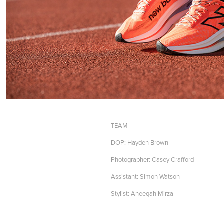
TEAM
DOP: Hayden Brown
Photographer: Casey Crafford
Assistant: Simon Watson
Stylist: Aneeqah Mirza