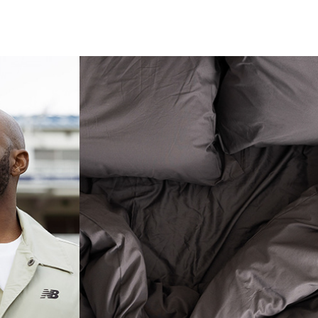
 
 X 
LUXURIOUS 
LINEN
CE
Photography Content
ent