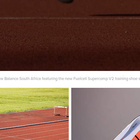
ew Balance South Africa featuring the new Fuelcell Supercomp V2 training shoe 