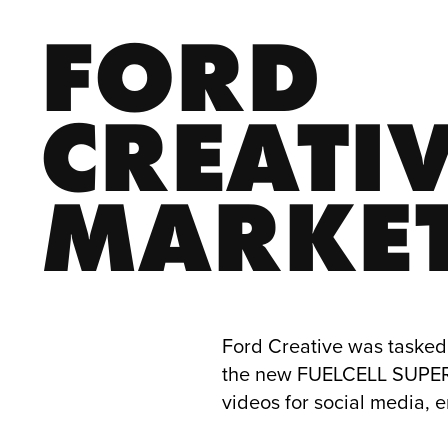
FORD 
CREATIV
MARKE
Ford Creative was tasked 
the new FUELCELL SUPERC
videos for social media, 