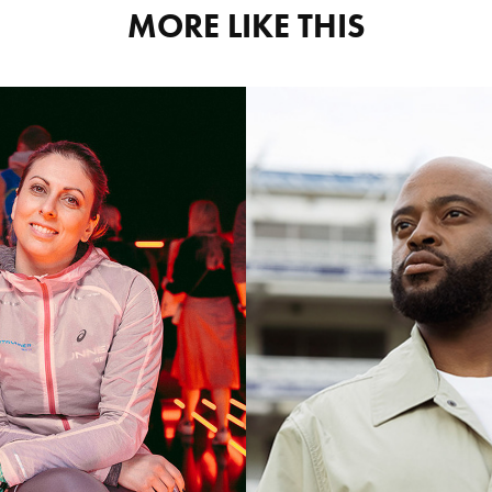
MORE LIKE THIS
TEMBA
ASICS 
BAVUMA
KELLY 
NEW 
OUFAKI
BALAN
otography Content
Photography Cont