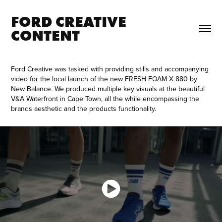
FORD CREATIVE 
CONTENT
Ford Creative was tasked with providing stills and accompanying
video for the local launch of the new FRESH FOAM X 880 by
New Balance. We produced multiple key visuals at the beautiful
V&A Waterfront in Cape Town, all the while encompassing the
brands aesthetic and the products functionality.