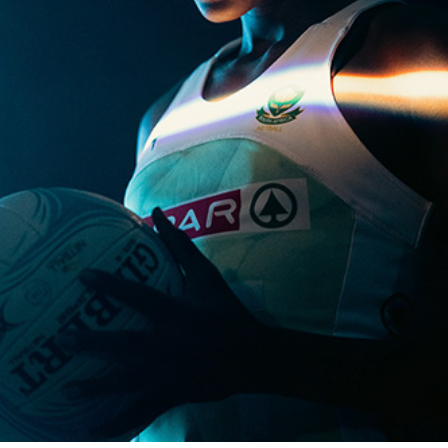
TELKOM STAND TALL