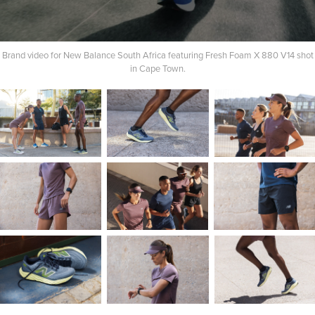
Brand video for New Balance South Africa featuring Fresh Foam X 880 V14 shot
in Cape Town.