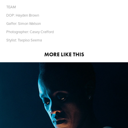
TEAM
DOP: Hayden Brown
Gaffer: Simon Watson
Photographer: Casey Crafford
Stylist: Tsepiso Seema
MORE LIKE THIS