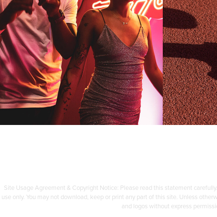
SVNS
SU
Photography & Retouching
Comple
Site Usage Agreement & Copyright Notice: Please read this statement carefully.
use only. You may not download, keep or print any part of this site. Unless othe
and logos without express permissi