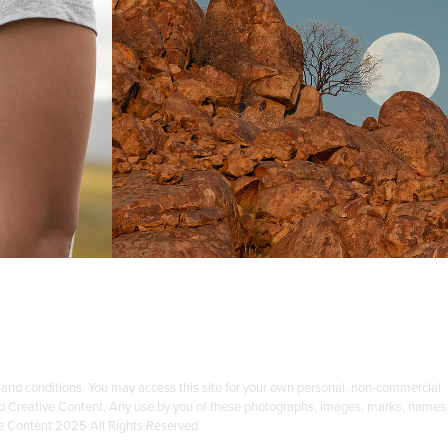
 22
PARK
ent
Photography Content
 and conditions. You may access this site for your own personal, non-commercial
 Ford Creative Content. Any use by you of these photographs, images, marks, names
ve Content 2025 All Rights Reserved