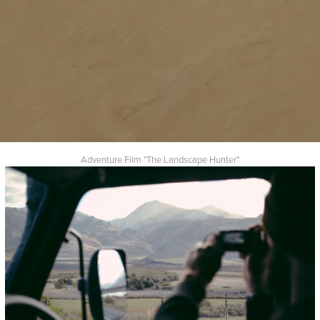
Adventure Film "The Landscape Hunter"