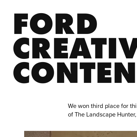
FORD 
CREATIV
CONTEN
We won third place for thi
of The Landscape Hunter, 