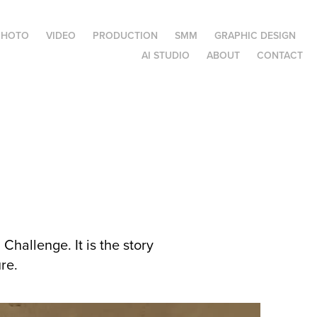
PHOTO
VIDEO
PRODUCTION
SMM
GRAPHIC DESIGN
AI STUDIO
ABOUT
CONTACT
Challenge. It is the story
re.