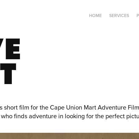
HOME
SERVICES
E 
T
s short film for the Cape Union Mart Adventure Film 
who finds adventure in looking for the perfect pictu