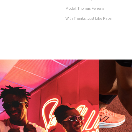
Model: Thomas Ferreria
With Thanks: Just Like Papa
WORLD 
RUGBY 
BA