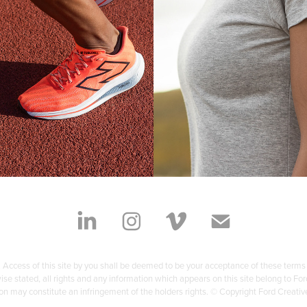
SPRING
PERCOMP
Photography Cont
te Production Services
 Access of this site by you shall be deemed to be your acceptance of these terms
rwise stated, all rights and any information which appears on this site belong to
on may constitute an infringement of the holders rights. © Copyright Ford Creati