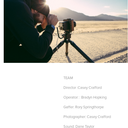
TEAM
Director :Casey Crafford
Operator: : Bradyn Hopking
Gaffer: Rory Springthorpe
Photographer: Casey Crafford
Sound: Dane Taylor