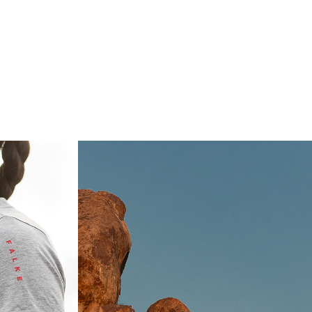
IONA 
 
NATIONAL 