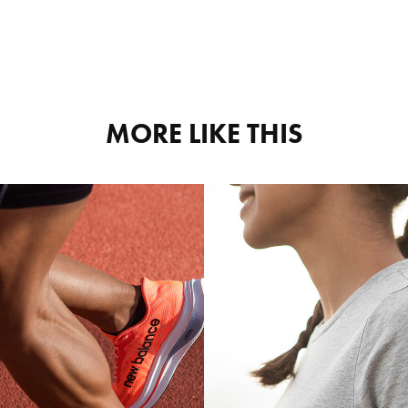
MORE LIKE THIS
NEW 
FALKE
LANCE 